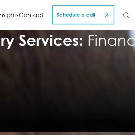
Insights
Contact
Schedule a call
ry Services:
Financi