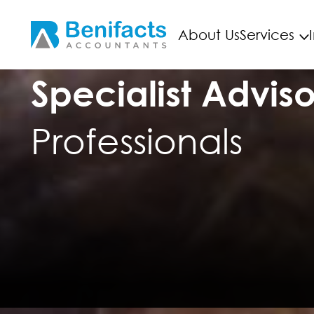
About Us
Services
Specialist Adviso
Professionals