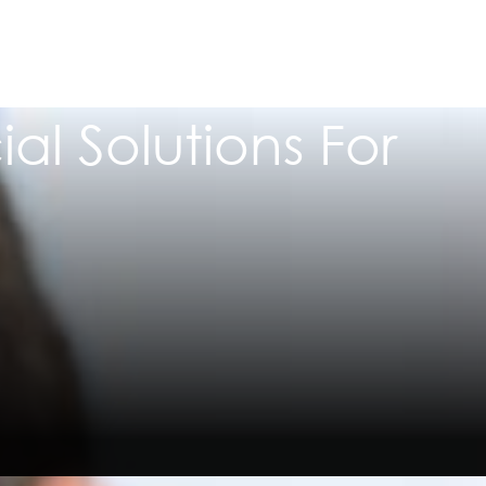
al Solutions For